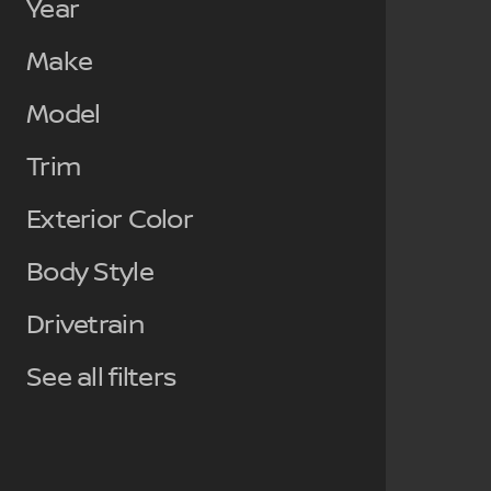
Year
Make
Model
Trim
Exterior Color
Body Style
Drivetrain
See all filters