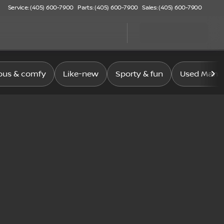
Service: (405) 600-7900
Parts: (405) 600-7900
Sales: (405) 600-7900
ous & comfy
Like-new
Sporty & fun
Used Manag