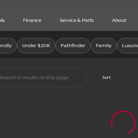
ls
Finance
Service & Parts
About
san East
endly
Under $20K
Pathfinder
Family
Luxuri
Sort