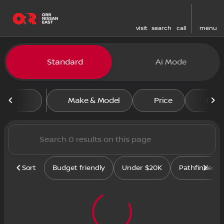
visit
search
call
menu
Standard
Ai Mode
sort
filter
find
to top
Make & Model
Price
Mile
Sort
Budget friendly
Under $20K
Pathfinder