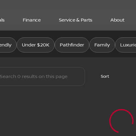
ls
Finance
Service & Parts
About
san East
endly
Under $20K
Pathfinder
Family
Luxuri
Sort