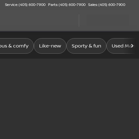
Service: (405) 600-7900
Parts: (405) 600-7900
Sales: (405) 600-7900
ous & comfy
Like-new
Sporty & fun
Used Manag