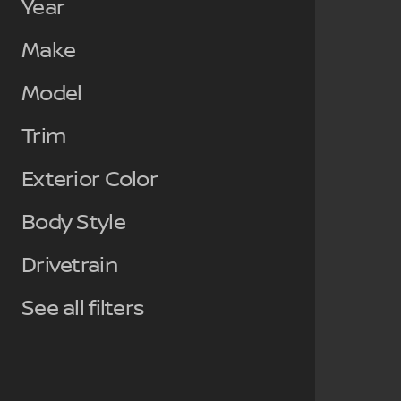
Year
Make
Model
Trim
Exterior Color
Body Style
Drivetrain
See all filters