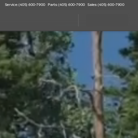
Service: (405) 600-7900
Parts: (405) 600-7900
Sales: (405) 600-7900