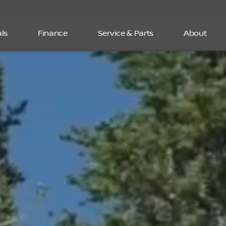
ls
Finance
Service & Parts
About