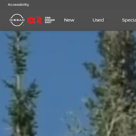
Accessibility
New
Used
Specia