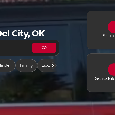
el City, OK
Shop
GO
finder
Family
Luxurious & comfy
Like-new
Schedule