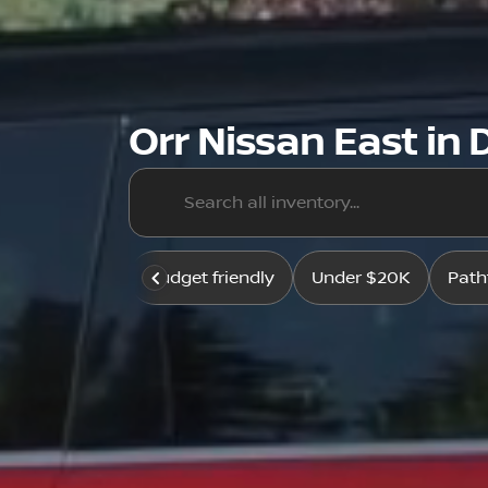
Orr Nissan East in D
Budget friendly
Under $20K
Path