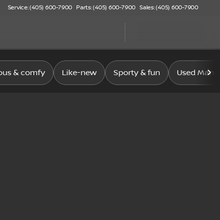
Service: (405) 600-7900
Parts: (405) 600-7900
Sales: (405) 600-7900
ous & comfy
Like-new
Sporty & fun
Used Manag