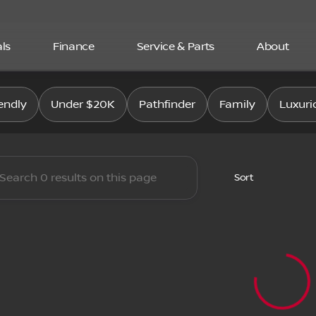
ls
Finance
Service & Parts
About
san East
endly
Under $20K
Pathfinder
Family
Luxuri
Sort