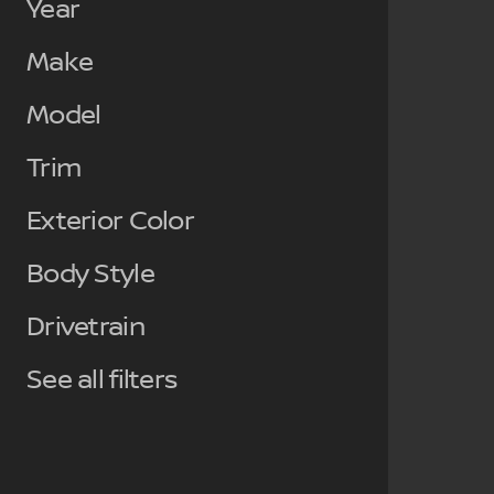
Year
Make
Model
Trim
Exterior Color
Body Style
Drivetrain
See all filters